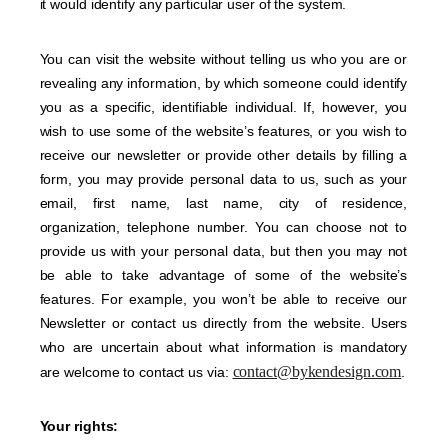
it would identify any particular user of the system.
You can visit the website without telling us who you are or
revealing any information, by which someone could identify
you as a specific, identifiable individual. If, however, you
wish to use some of the website’s features, or you wish to
receive our newsletter or provide other details by filling a
form, you may provide personal data to us, such as your
email, first name, last name, city of residence,
organization, telephone number. You can choose not to
provide us with your personal data, but then you may not
be able to take advantage of some of the website’s
features. For example, you won’t be able to receive our
Newsletter or contact us directly from the website. Users
who are uncertain about what information is mandatory
contact@bykendesign.com
are welcome to contact us via:
.
Your rights: