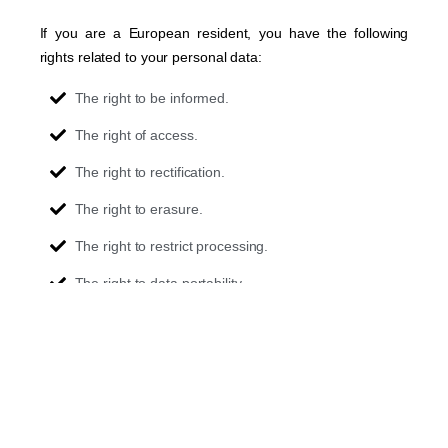
If you are a European resident, you have the following
rights related to your personal data:
The right to be informed.
The right of access.
The right to rectification.
The right to erasure.
The right to restrict processing.
The right to data portability.
The right to object.
Rights in relation to automated decision-making and
profiling.
If you would like to exercise this right, please contact us
through the contact information below.