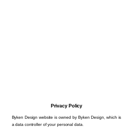
Privacy Policy
Byken Design website is owned by Byken Design, which is
a data controller of your personal data.