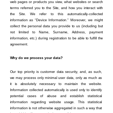
web pages or products you view, what websites or search
terms referred you to the Site, and how you interact with
the Site. We refer to this automatically-collected
information as “Device Information.” Moreover, we might
collect the personal data you provide to us (including but
not limited to Name, Surname, Address, payment
information, etc.) during registration to be able to fulfill the
agreement.
Why do we process your data?
Our top priority is customer data security, and, as such,
we may process only minimal user data, only as much as
it is absolutely necessary to maintain the website.
Information collected automatically is used only to identify
potential cases of abuse and establish statistical
information regarding website usage. This statistical
information is not otherwise aggregated in such a way that