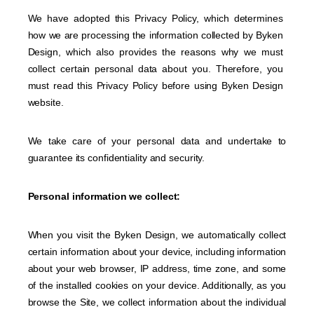
We have adopted this Privacy Policy, which determines
how we are processing the information collected by Byken
Design, which also provides the reasons why we must
collect certain personal data about you. Therefore, you
must read this Privacy Policy before using Byken Design
website.
We take care of your personal data and undertake to
guarantee its confidentiality and security.
Personal information we collect:
When you visit the Byken Design, we automatically collect
certain information about your device, including information
about your web browser, IP address, time zone, and some
of the installed cookies on your device. Additionally, as you
browse the Site, we collect information about the individual